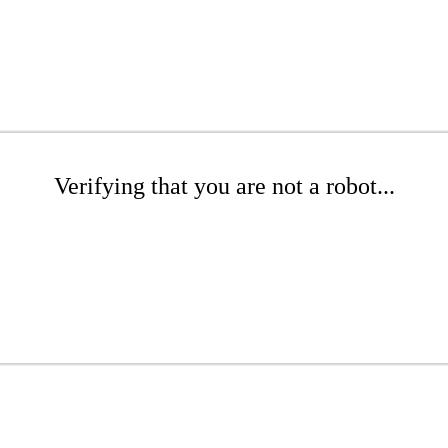
Verifying that you are not a robot...