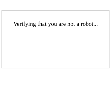
Verifying that you are not a robot...