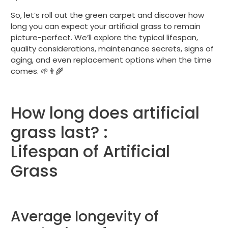
So, let’s roll out the green carpet and discover how
long you can expect your artificial grass to remain
picture-perfect. We’ll explore the typical lifespan,
quality considerations, maintenance secrets, signs of
aging, and even replacement options when the time
comes. 🌱👨‍🌾
How long does artificial
grass last? :
Lifespan of Artificial
Grass
Average longevity of