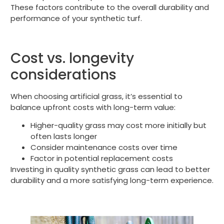
These factors contribute to the overall durability and
performance of your synthetic turf.
Cost vs. longevity
considerations
When choosing artificial grass, it’s essential to
balance upfront costs with long-term value:
Higher-quality grass may cost more initially but
often lasts longer
Consider maintenance costs over time
Factor in potential replacement costs
Investing in quality synthetic grass can lead to better
durability and a more satisfying long-term experience.