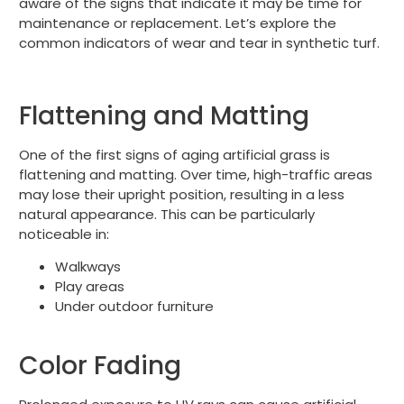
aware of the signs that indicate it may be time for
maintenance or replacement. Let’s explore the
common indicators of wear and tear in synthetic turf.
Flattening and Matting
One of the first signs of aging artificial grass is
flattening and matting. Over time, high-traffic areas
may lose their upright position, resulting in a less
natural appearance. This can be particularly
noticeable in:
Walkways
Play areas
Under outdoor furniture
Color Fading