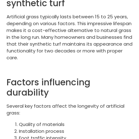
synthetic turf
Artificial grass typically lasts between 15 to 25 years,
depending on various factors. This impressive lifespan
makes it a cost-effective alternative to natural grass
in the long run. Many homeowners and businesses find
that their synthetic turf maintains its appearance and
functionality for two decades or more with proper
care.
Factors influencing
durability
Several key factors affect the longevity of artificial
grass:
Quality of materials
Installation process
Foot traffic intensity