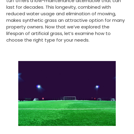
turf offers a low-maintenance alternative that can
last for decades. This longevity, combined with
reduced water usage and elimination of mowing,
makes synthetic grass an attractive option for many
property owners. Now that we’ve explored the
lifespan of artificial grass, let’s examine how to
choose the right type for your needs.