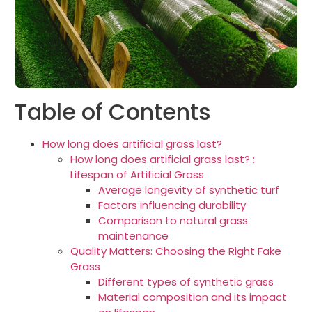
Table of Contents
How long does artificial grass last?
How long does artificial grass last? :
Lifespan of Artificial Grass
Average longevity of synthetic turf
Factors influencing durability
Comparison to natural grass
maintenance
Quality Matters: Choosing the Right Fake
Grass
Different types of synthetic grass
Material composition and its impact