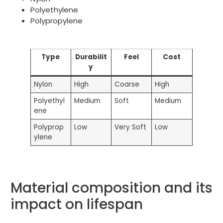
Polyethylene
Polypropylene
Type
Durabilit
Feel
Cost
y
Nylon
High
Coarse
High
Polyethyl
Medium
Soft
Medium
ene
Polyprop
Low
Very Soft
Low
ylene
Material composition and its
impact on lifespan