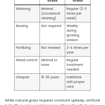
Grass
Grass
Watering
Minimal
Regular (2-3
(occasional
times per
cleaning)
week)
Mowing
Not required
Weekly
during
growing
season
Fertilizing
Not needed
2-4 times per
year
Weed control
Minimal to
Regular
none
treatment
needed
Lifespan
15-25 years
Indefinite
with proper
care
While natural grass requires constant upkeep, artificial