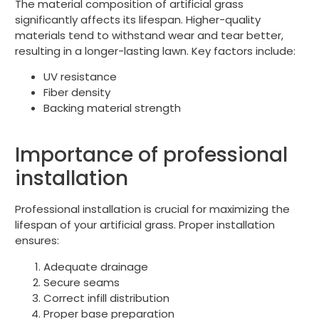
The material composition of artificial grass
significantly affects its lifespan. Higher-quality
materials tend to withstand wear and tear better,
resulting in a longer-lasting lawn. Key factors include:
UV resistance
Fiber density
Backing material strength
Importance of professional
installation
Professional installation is crucial for maximizing the
lifespan of your artificial grass. Proper installation
ensures:
Adequate drainage
Secure seams
Correct infill distribution
Proper base preparation