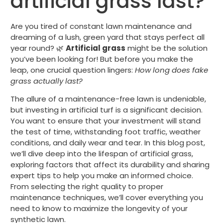
artificial grass last?
Are you tired of constant lawn maintenance and
dreaming of a lush, green yard that stays perfect all
year round? 🌿
Artificial grass
might be the solution
you’ve been looking for! But before you make the
leap, one crucial question lingers:
How long does fake
grass actually last?
The allure of a maintenance-free lawn is undeniable,
but investing in artificial turf is a significant decision.
You want to ensure that your investment will stand
the test of time, withstanding foot traffic, weather
conditions, and daily wear and tear. In this blog post,
we’ll dive deep into the lifespan of artificial grass,
exploring factors that affect its durability and sharing
expert tips to help you make an informed choice.
From selecting the right quality to proper
maintenance techniques, we’ll cover everything you
need to know to maximize the longevity of your
synthetic lawn.