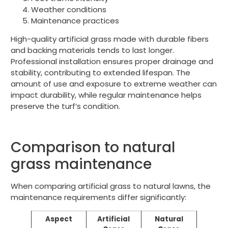
Weather conditions
Maintenance practices
High-quality artificial grass made with durable fibers
and backing materials tends to last longer.
Professional installation ensures proper drainage and
stability, contributing to extended lifespan. The
amount of use and exposure to extreme weather can
impact durability, while regular maintenance helps
preserve the turf’s condition.
Comparison to natural
grass maintenance
When comparing artificial grass to natural lawns, the
maintenance requirements differ significantly:
Aspect
Artificial
Natural