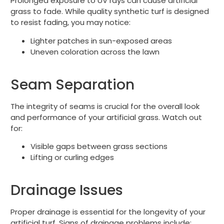
Prolonged exposure to UV rays can cause artificial
grass to fade. While quality synthetic turf is designed
to resist fading, you may notice:
Lighter patches in sun-exposed areas
Uneven coloration across the lawn
Seam Separation
The integrity of seams is crucial for the overall look
and performance of your artificial grass. Watch out
for:
Visible gaps between grass sections
Lifting or curling edges
Drainage Issues
Proper drainage is essential for the longevity of your
artificial turf. Signs of drainage problems include: