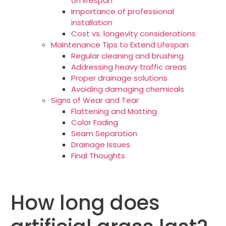
on lifespan
Importance of professional
installation
Cost vs. longevity considerations
Maintenance Tips to Extend Lifespan
Regular cleaning and brushing
Addressing heavy traffic areas
Proper drainage solutions
Avoiding damaging chemicals
Signs of Wear and Tear
Flattening and Matting
Color Fading
Seam Separation
Drainage Issues
Final Thoughts
How long does