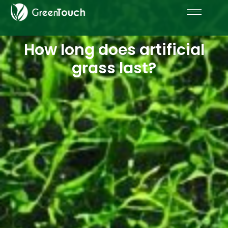
How long does artificial
grass last?