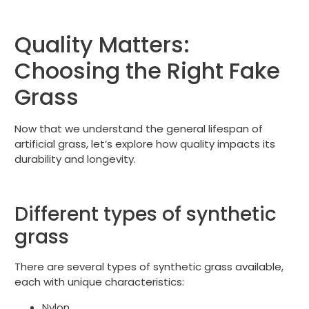
Quality Matters:
Choosing the Right Fake
Grass
Now that we understand the general lifespan of
artificial grass, let’s explore how quality impacts its
durability and longevity.
Different types of synthetic
grass
There are several types of synthetic grass available,
each with unique characteristics:
Nylon