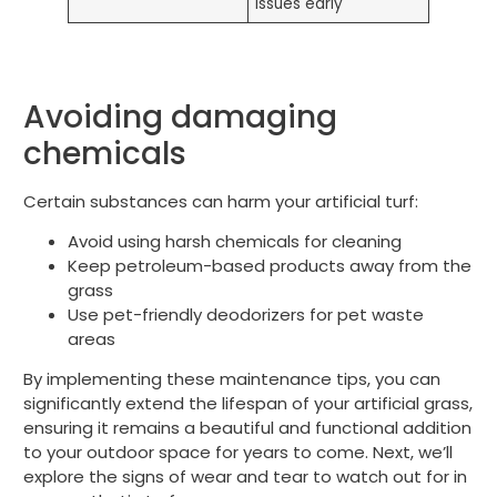
issues early
Avoiding damaging
chemicals
Certain substances can harm your artificial turf:
Avoid using harsh chemicals for cleaning
Keep petroleum-based products away from the
grass
Use pet-friendly deodorizers for pet waste
areas
By implementing these maintenance tips, you can
significantly extend the lifespan of your artificial grass,
ensuring it remains a beautiful and functional addition
to your outdoor space for years to come. Next, we’ll
explore the signs of wear and tear to watch out for in