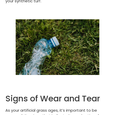
your synthetic turf.
Signs of Wear and Tear
As your artificial grass ages, it’s important to be