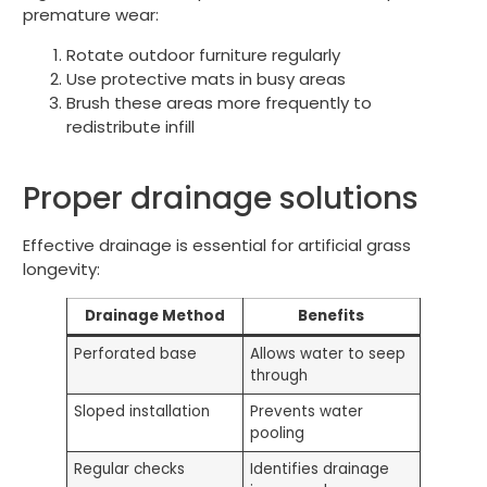
premature wear:
Rotate outdoor furniture regularly
Use protective mats in busy areas
Brush these areas more frequently to
redistribute infill
Proper drainage solutions
Effective drainage is essential for artificial grass
longevity:
Drainage Method
Benefits
Perforated base
Allows water to seep
through
Sloped installation
Prevents water
pooling
Regular checks
Identifies drainage