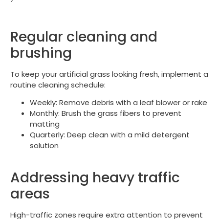
Regular cleaning and
brushing
To keep your artificial grass looking fresh, implement a
routine cleaning schedule:
Weekly: Remove debris with a leaf blower or rake
Monthly: Brush the grass fibers to prevent
matting
Quarterly: Deep clean with a mild detergent
solution
Addressing heavy traffic
areas
High-traffic zones require extra attention to prevent