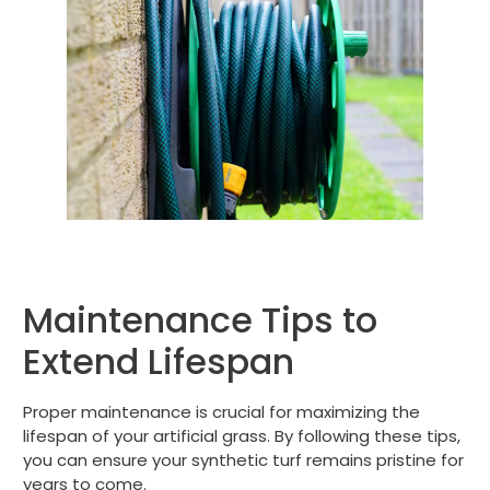
Maintenance Tips to
Extend Lifespan
Proper maintenance is crucial for maximizing the
lifespan of your artificial grass. By following these tips,
you can ensure your synthetic turf remains pristine for
years to come.