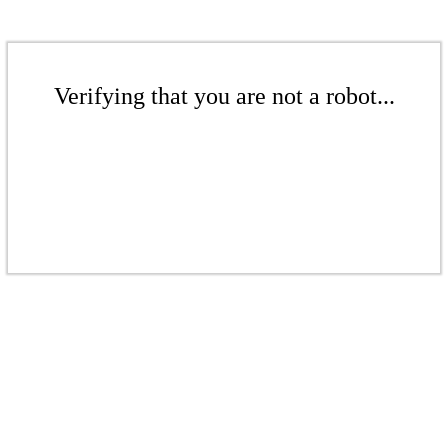
Verifying that you are not a robot...