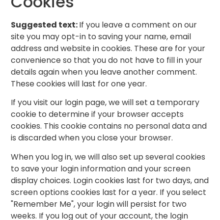
Cookies
Suggested text:
If you leave a comment on our
site you may opt-in to saving your name, email
address and website in cookies. These are for your
convenience so that you do not have to fill in your
details again when you leave another comment.
These cookies will last for one year.
If you visit our login page, we will set a temporary
cookie to determine if your browser accepts
cookies. This cookie contains no personal data and
is discarded when you close your browser.
When you log in, we will also set up several cookies
to save your login information and your screen
display choices. Login cookies last for two days, and
screen options cookies last for a year. If you select
"Remember Me", your login will persist for two
weeks. If you log out of your account, the login