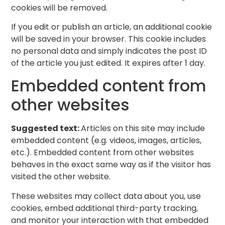
cookies will be removed.
If you edit or publish an article, an additional cookie
will be saved in your browser. This cookie includes
no personal data and simply indicates the post ID
of the article you just edited. It expires after 1 day.
Embedded content from
other websites
Suggested text:
Articles on this site may include
embedded content (e.g. videos, images, articles,
etc.). Embedded content from other websites
behaves in the exact same way as if the visitor has
visited the other website.
These websites may collect data about you, use
cookies, embed additional third-party tracking,
and monitor your interaction with that embedded