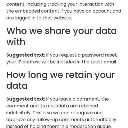
content, including tracking your interaction with
the embedded content if you have an account and
are logged in to that website.
Who we share your data
with
Suggested text:
If you request a password reset,
your IP address will be included in the reset email.
How long we retain your
data
Suggested text:
If you leave a comment, the
comment and its metadata are retained
indefinitely. This is so we can recognize and
approve any follow-up comments automatically
instead of holding them in a moderation queue.