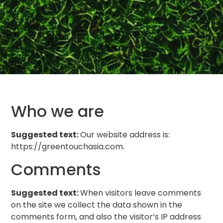
Who we are
Suggested text:
Our website address is:
https://greentouchasia.com.
Comments
Suggested text:
When visitors leave comments
on the site we collect the data shown in the
comments form, and also the visitor’s IP address