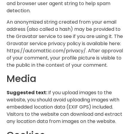
and browser user agent string to help spam
detection.
An anonymized string created from your email
address (also called a hash) may be provided to
the Gravatar service to see if you are using it. The
Gravatar service privacy policy is available here:
https://automattic.com/privacy/. After approval
of your comment, your profile picture is visible to
the public in the context of your comment.
Media
Suggested text:
If you upload images to the
website, you should avoid uploading images with
embedded location data (EXIF GPS) included.
Visitors to the website can download and extract
any location data from images on the website.