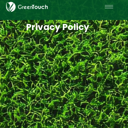
Privacy Policy