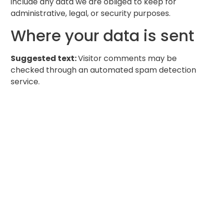
include any data we are obliged to keep for
administrative, legal, or security purposes.
Where your data is sent
Suggested text:
Visitor comments may be
checked through an automated spam detection
service.
Get a free quote for
your envisioned
outdoor space