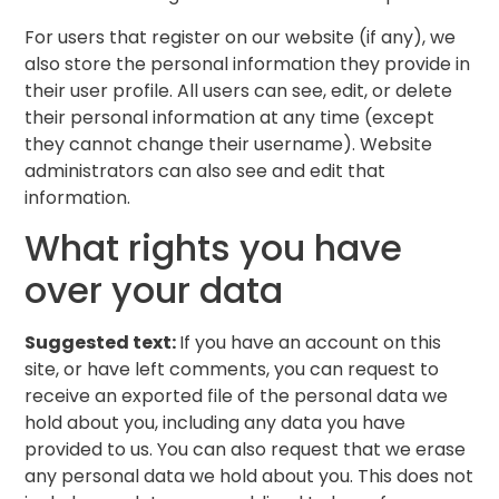
For users that register on our website (if any), we
also store the personal information they provide in
their user profile. All users can see, edit, or delete
their personal information at any time (except
they cannot change their username). Website
administrators can also see and edit that
information.
What rights you have
over your data
Suggested text:
If you have an account on this
site, or have left comments, you can request to
receive an exported file of the personal data we
hold about you, including any data you have
provided to us. You can also request that we erase
any personal data we hold about you. This does not