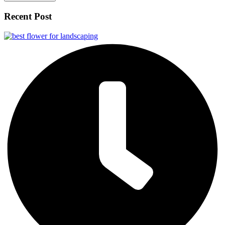
Recent Post