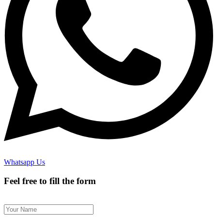
Whatsapp Us
Feel free to fill the form
Name