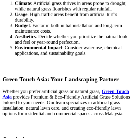
Climate
: Artificial grass thrives in areas prone to drought,
while natural grass flourishes with regular rainfall.
Usage
: High-traffic areas benefit from artificial turf’s
durability.
Budget
: Factor in both initial installation and long-term
maintenance costs.
Aesthetics
: Decide whether you prioritize the natural look
and feel or year-round perfection.
Environmental Impact
: Consider water use, chemical
applications, and sustainability goals.
Green Touch Asia: Your Landscaping Partner
Whether you prefer artificial grass or natural grass,
Green Touch
Asia
provides Premium & Eco-Friendly Artificial Grass Solutions
tailored to your needs. Our team specializes in artificial grass
installation, natural lawn care, and creating eco-friendly lawn
options for residential and commercial spaces across Malaysia.