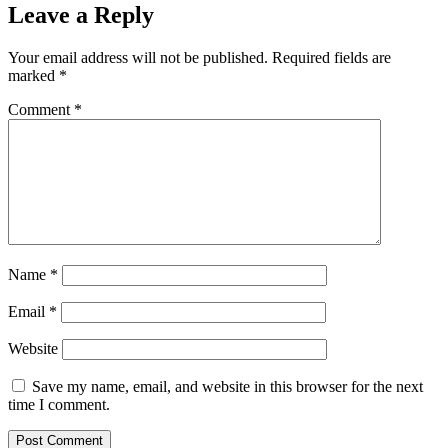
Leave a Reply
Your email address will not be published.
Required fields are
marked
*
Comment
*
Name
*
Email
*
Website
Save my name, email, and website in this browser for the next
time I comment.