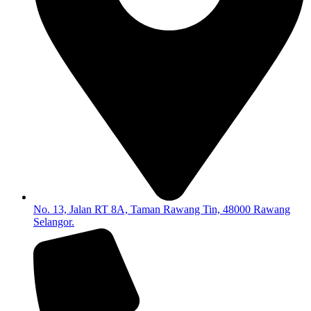
No. 13, Jalan RT 8A, Taman Rawang Tin, 48000 Rawang
Selangor.