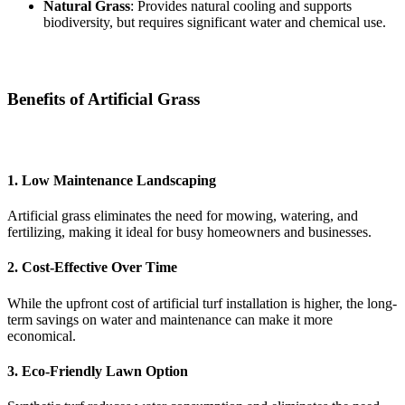
Natural Grass
: Provides natural cooling and supports
biodiversity, but requires significant water and chemical use.
Benefits of Artificial Grass
1. Low Maintenance Landscaping
Artificial grass eliminates the need for mowing, watering, and
fertilizing, making it ideal for busy homeowners and businesses.
2. Cost-Effective Over Time
While the upfront cost of artificial turf installation is higher, the long-
term savings on water and maintenance can make it more
economical.
3. Eco-Friendly Lawn Option