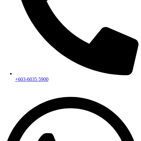
+603-6035 5900