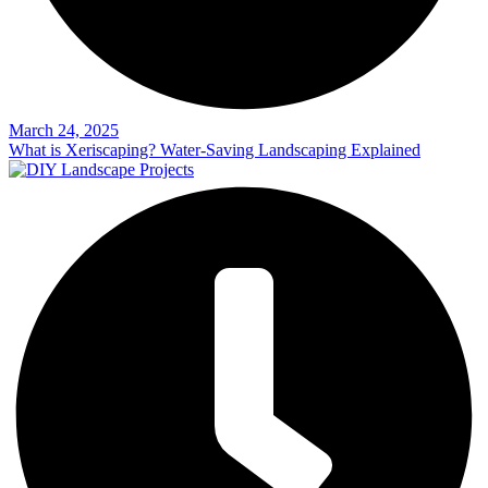
March 24, 2025
What is Xeriscaping? Water-Saving Landscaping Explained