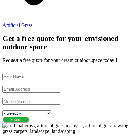
Artificial Grass
Get a free quote for your envisioned
outdoor space
Request a free quote for your dream outdoor space today !
Name
Email
Phone/Mobile
Service
Submit