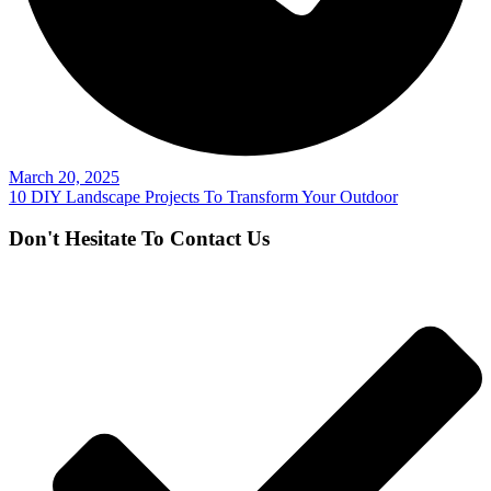
March 20, 2025
10 DIY Landscape Projects To Transform Your Outdoor
Don't Hesitate To Contact Us