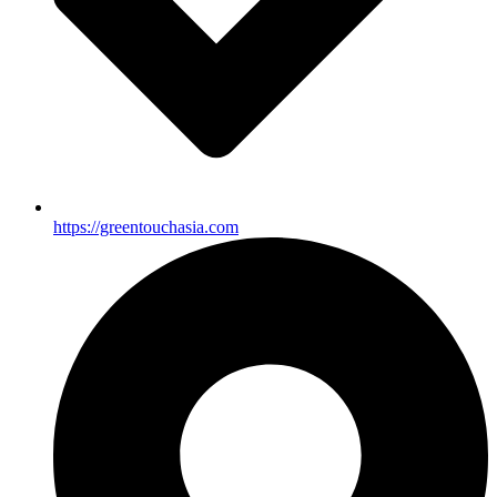
https://greentouchasia.com