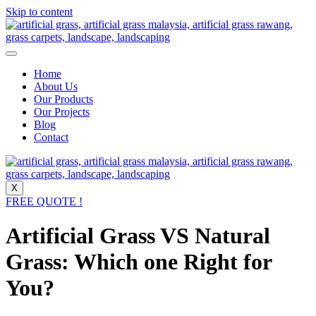
Skip to content
Home
About Us
Our Products
Our Projects
Blog
Contact
X
FREE QUOTE !
Artificial Grass VS Natural
Grass: Which one Right for
You?