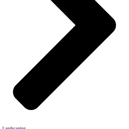
Landscaping