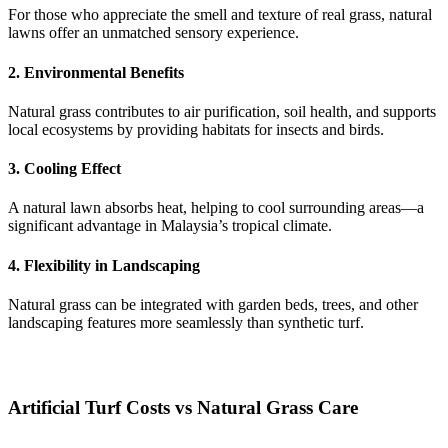
For those who appreciate the smell and texture of real grass, natural
lawns offer an unmatched sensory experience.
2. Environmental Benefits
Natural grass contributes to air purification, soil health, and supports
local ecosystems by providing habitats for insects and birds.
3. Cooling Effect
A natural lawn absorbs heat, helping to cool surrounding areas—a
significant advantage in Malaysia’s tropical climate.
4. Flexibility in Landscaping
Natural grass can be integrated with garden beds, trees, and other
landscaping features more seamlessly than synthetic turf.
Artificial Turf Costs vs Natural Grass Care