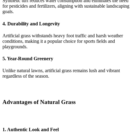
Synthetic turf reduces water consumption and eliminates the need
for pesticides and fertilizers, aligning with sustainable landscaping
goals.
4. Durability and Longevity
Artificial grass withstands heavy foot traffic and harsh weather
conditions, making it a popular choice for sports fields and
playgrounds.
5. Year-Round Greenery
Unlike natural lawns, artificial grass remains lush and vibrant
regardless of the season.
Advantages of Natural Grass
1. Authentic Look and Feel