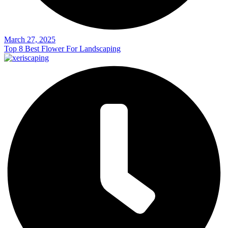
March 27, 2025
Top 8 Best Flower For Landscaping