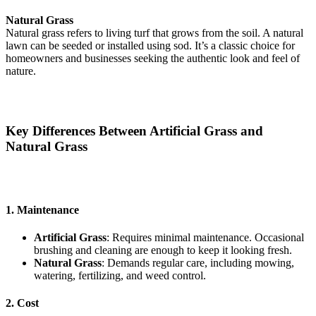
Natural Grass
Natural grass refers to living turf that grows from the soil. A natural
lawn can be seeded or installed using sod. It’s a classic choice for
homeowners and businesses seeking the authentic look and feel of
nature.
Key Differences Between Artificial Grass and
Natural Grass
1. Maintenance
Artificial Grass
: Requires minimal maintenance. Occasional
brushing and cleaning are enough to keep it looking fresh.
Natural Grass
: Demands regular care, including mowing,
watering, fertilizing, and weed control.
2.
C
o
st