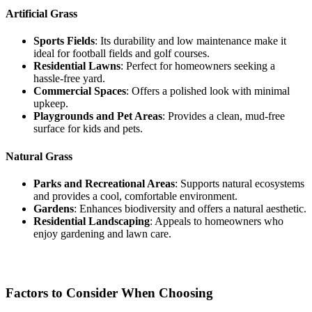
Artificial Grass
Sports Fields
: Its durability and low maintenance make it
ideal for football fields and golf courses.
Residential Lawns
: Perfect for homeowners seeking a
hassle-free yard.
Commercial Spaces
: Offers a polished look with minimal
upkeep.
Playgrounds and Pet Areas
: Provides a clean, mud-free
surface for kids and pets.
Natural Grass
Parks and Recreational Areas
: Supports natural ecosystems
and provides a cool, comfortable environment.
Gardens
: Enhances biodiversity and offers a natural aesthetic.
Residential Landscaping
: Appeals to homeowners who
enjoy gardening and lawn care.
Factors to Consider When Choosing