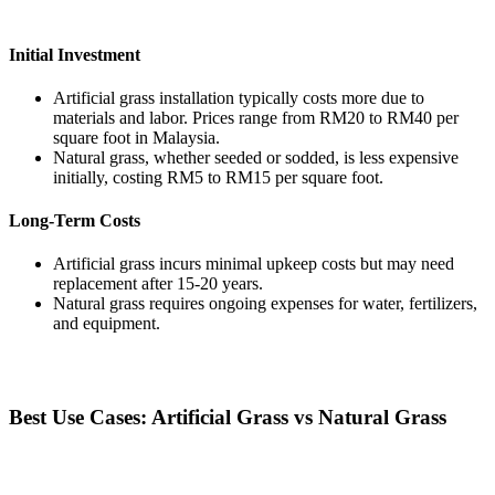
Initial Investment
Artificial grass installation typically costs more due to
materials and labor. Prices range from RM20 to RM40 per
square foot in Malaysia.
Natural grass, whether seeded or sodded, is less expensive
initially, costing RM5 to RM15 per square foot.
Long-Term Costs
Artificial grass incurs minimal upkeep costs but may need
replacement after 15-20 years.
Natural grass requires ongoing expenses for water, fertilizers,
and equipment.
Best Use Cases: Artificial Grass vs Natural Grass