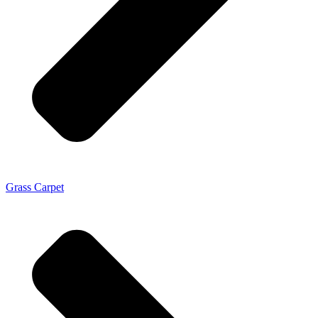
Grass Carpet