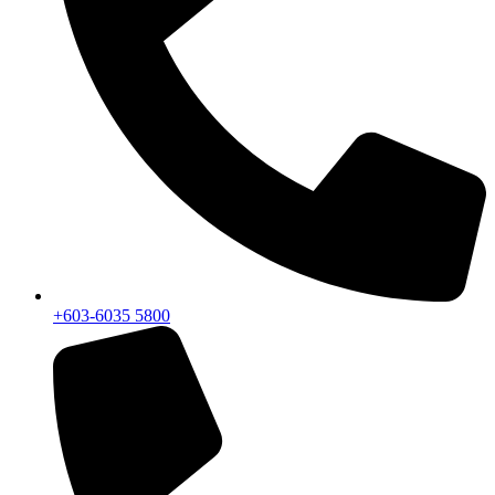
+603-6035 5800