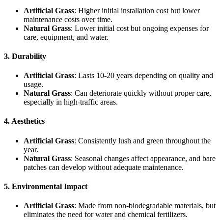
Artificial Grass
: Higher initial installation cost but lower
maintenance costs over time.
Natural Grass
: Lower initial cost but ongoing expenses for
care, equipment, and water.
3. Durability
Artificial Grass
: Lasts 10-20 years depending on quality and
usage.
Natural Grass
: Can deteriorate quickly without proper care,
especially in high-traffic areas.
4. Aesthetics
Artificial Grass
: Consistently lush and green throughout the
year.
Natural Grass
: Seasonal changes affect appearance, and bare
patches can develop without adequate maintenance.
5. Environmental Impact
Artificial Grass
: Made from non-biodegradable materials, but
eliminates the need for water and chemical fertilizers.