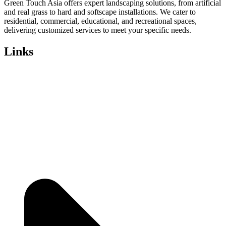
Green Touch Asia offers expert landscaping solutions, from artificial
and real grass to hard and softscape installations. We cater to
residential, commercial, educational, and recreational spaces,
delivering customized services to meet your specific needs.
Links