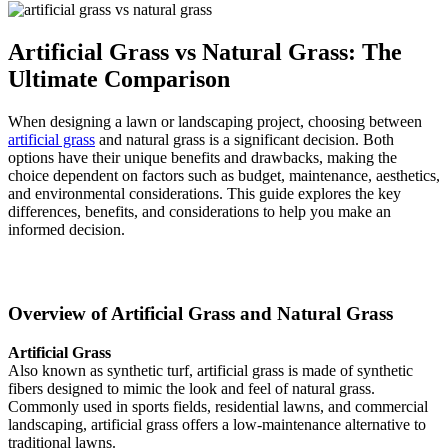
Artificial Grass vs Natural Grass: The
Ultimate Comparison
When designing a lawn or landscaping project, choosing between
artificial grass
and natural grass is a significant decision. Both
options have their unique benefits and drawbacks, making the
choice dependent on factors such as budget, maintenance, aesthetics,
and environmental considerations. This guide explores the key
differences, benefits, and considerations to help you make an
informed decision.
Overview of Artificial Grass and Natural Grass
Artificial Grass
Also known as synthetic turf, artificial grass is made of synthetic
fibers designed to mimic the look and feel of natural grass.
Commonly used in sports fields, residential lawns, and commercial
landscaping, artificial grass offers a low-maintenance alternative to
traditional lawns.