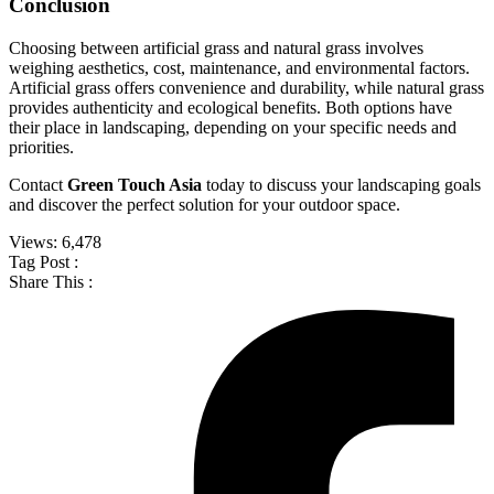
Conclusion
Choosing between artificial grass and natural grass involves
weighing aesthetics, cost, maintenance, and environmental factors.
Artificial grass offers convenience and durability, while natural grass
provides authenticity and ecological benefits. Both options have
their place in landscaping, depending on your specific needs and
priorities.
Contact
Green Touch Asia
today to discuss your landscaping goals
and discover the perfect solution for your outdoor space.
Views:
6,478
Tag Post :
Share This :