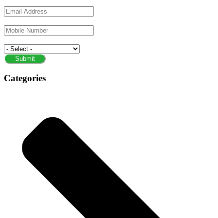
Email
Phone/Mobile
Service
Submit
Categories