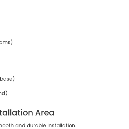
seams)
 base)
and)
tallation Area
smooth and durable installation.