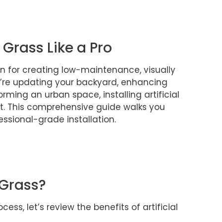
l Grass Like a Pro
tion for creating low-maintenance, visually
’re updating your backyard, enhancing
rming an urban space, installing artificial
ct. This comprehensive guide walks you
ssional-grade installation.
 Grass?
cess, let’s review the benefits of artificial