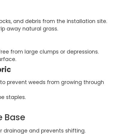
ocks, and debris from the installation site.
rip away natural grass.
free from large clumps or depressions.
urface.
bric
c to prevent weeds from growing through
e staples.
e Base
 drainage and prevents shifting.