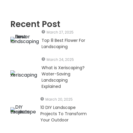
Recent Post
March 27, 2025
Top 8 Best Flower For
Landscaping
March 24, 2025
What is Xeriscaping?
Water-Saving
Landscaping
Explained
March 20, 2025
10 DIY Landscape
Projects To Transform
Your Outdoor