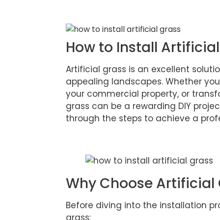
How to Install Artificia
Artificial grass is an excellent solu
appealing landscapes. Whether you
your commercial property, or transfo
grass can be a rewarding DIY proje
through the steps to achieve a profe
Why Choose Artificial
Before diving into the installation pro
grass: