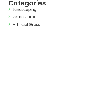
Categories
Landscaping
Grass Carpet
Artificial Grass