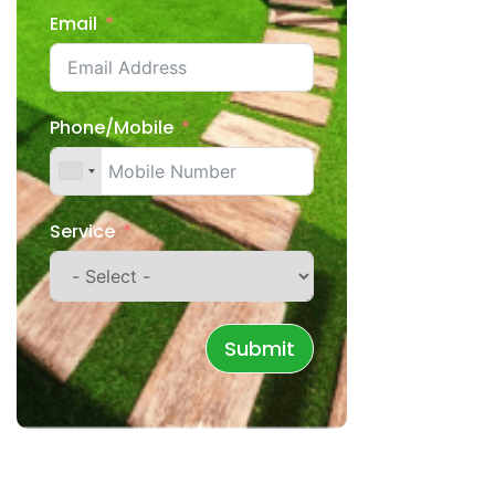
Email
Phone/Mobile
Service
Submit