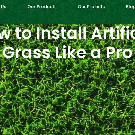
 Us
Our Products
Our Projects
Blo
 to Install Artifi
Grass Like a Pro