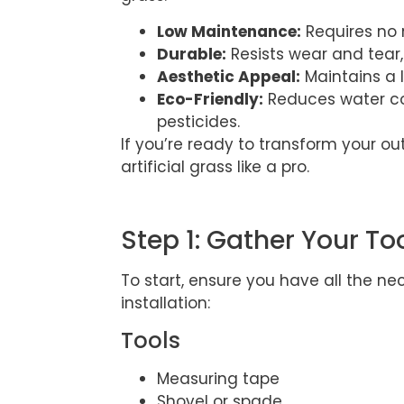
Low Maintenance:
Requires no m
Durable:
Resists wear and tear,
Aesthetic Appeal:
Maintains a 
Eco-Friendly:
Reduces water co
pesticides.
If you’re ready to transform your out
artificial grass like a pro.
Step 1: Gather Your To
To start, ensure you have all the ne
installation:
Tools
Measuring tape
Shovel or spade