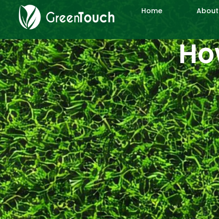
Home
About
How