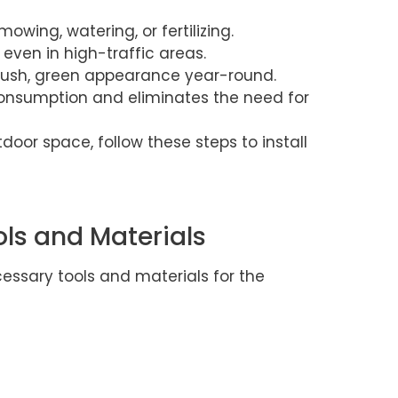
owing, watering, or fertilizing.
 even in high-traffic areas.
lush, green appearance year-round.
nsumption and eliminates the need for
door space, follow these steps to install
ols and Materials
cessary tools and materials for the