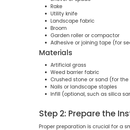
Rake
Utility knife
Landscape fabric
Broom
Garden roller or compactor
Adhesive or joining tape (for 
Materials
Artificial grass
Weed barrier fabric
Crushed stone or sand (for the
Nails or landscape staples
Infill (optional, such as silica s
Step 2: Prepare the Ins
Proper preparation is crucial for a 