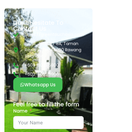
Don't Hesitate To
Contact Us
https://greentouchasia.com
No. 13, Jalan RT 8A, Taman
Rawang Tin, 48000 Rawang
Selangor.
+603-6035 5800
+603-6035 5900
Whatsapp Us
Feel free to fill the form
Name