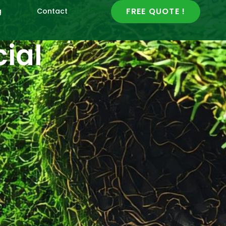
FREE QUOTE !
g
Contact
cial