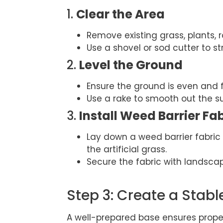
1.
Clear the Area
Remove existing grass, plants, r
Use a shovel or sod cutter to st
2.
Level the Ground
Ensure the ground is even and 
Use a rake to smooth out the s
3.
Install Weed Barrier Fa
Lay down a weed barrier fabri
the artificial grass.
Secure the fabric with landscap
Step 3: Create a Stabl
A well-prepared base ensures proper